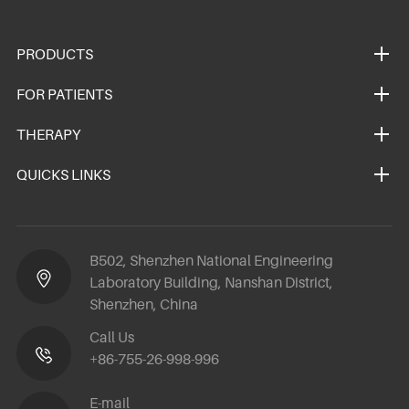
PRODUCTS
FOR PATIENTS
THERAPY
QUICKS LINKS
B502, Shenzhen National Engineering
Laboratory Building, Nanshan District,
Shenzhen, China
Call Us
+86-755-26-998-996
E-mail