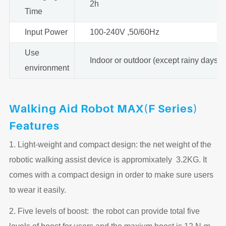
2h
Time
Input Power
100-240V ,50/60Hz
Use
Indoor or outdoor (except rainy days)
environment
Walking Aid Robot MAX(F Series)
Features
1. Light-weight and compact design: the net weight of the
robotic walking assist device is appromixately 3.2KG. It
comes with a compact design in order to make sure users
to wear it easily.
2. Five levels of boost: the robot can provide total five