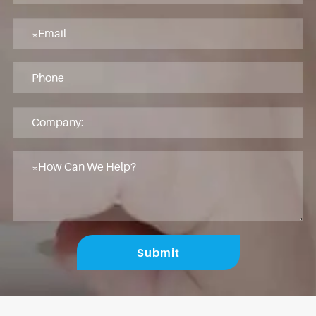
Submit