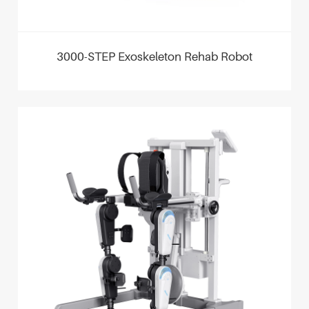
3000-STEP Exoskeleton Rehab Robot