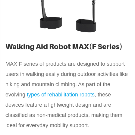
Walking Aid Robot MAX(F Series)
MAX F series of products are designed to support
users in walking easily during outdoor activities like
hiking and mountain climbing. As part of the
evolving
types of rehabilitation robots
, these
devices feature a lightweight design and are
classified as non-medical products, making them
ideal for everyday mobility support.