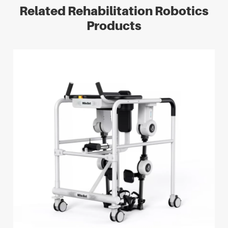
Related Rehabilitation Robotics
Products