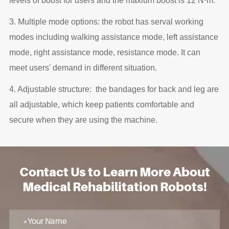
levels of boost for users and the maxium boost is 12 N·m.
3. Multiple mode options: the robot has serval working
modes including walking assistance mode, left assistance
mode, right assistance mode, resistance mode. It can
meet users' demand in different situation.
4. Adjustable structure: the bandages for back and leg are
all adjustable, which keep patients comfortable and
secure when they are using the machine.
Contact Us to Learn More About
Medical Rehabilitation Robots!