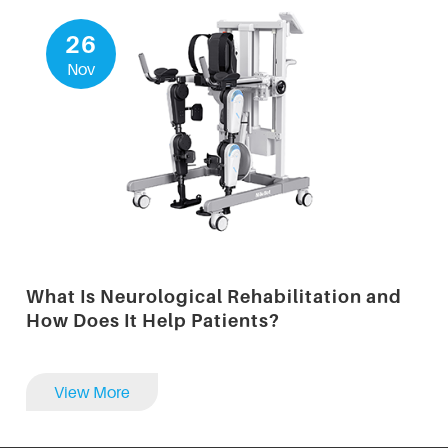
26
Nov
What Is Neurological Rehabilitation and
How Does It Help Patients?
View More