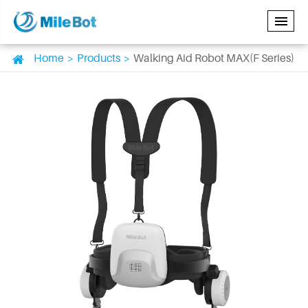
Home
Products
Walking Aid Robot MAX(F Series)