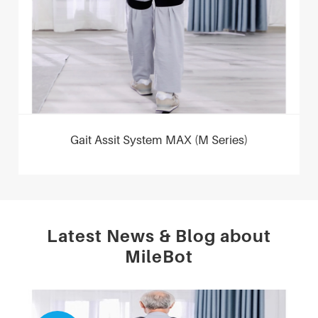
Gait Assit System MAX (M Series)
Latest News & Blog about
MileBot