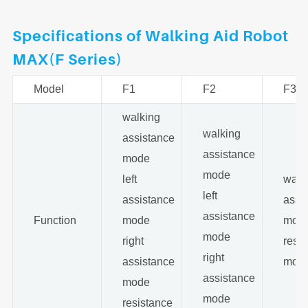
Specifications of Walking Aid Robot
MAX(F Series)
Model
F1
F2
F3
walking
walking
assistance
assistance
mode
mode
left
walk
left
assistance
assi
assistance
Function
mode
mod
mode
right
resi
right
assistance
mod
assistance
mode
mode
resistance