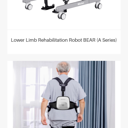
Lower Limb Rehabilitation Robot BEAR (A Series)