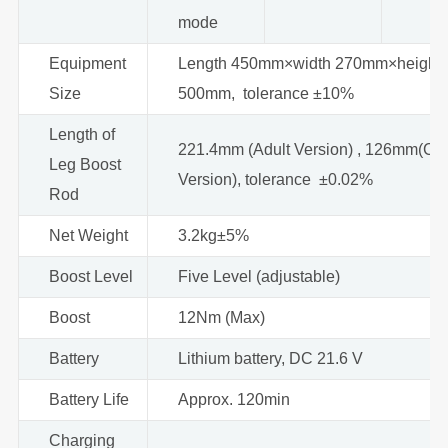
mode
Equipment
Length 450mm×width 270mm×height
Size
500mm, tolerance ±10%
Length of
221.4mm (Adult Version) , 126mm(Chi
Leg Boost
Version), tolerance ±0.02%
Rod
Net Weight
3.2kg±5%
Boost Level
Five Level (adjustable)
Boost
12Nm (Max)
Battery
Lithium battery, DC 21.6 V
Battery Life
Approx. 120min
Charging