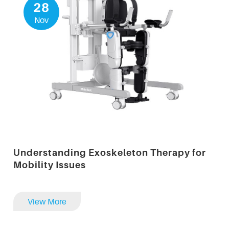
28
Nov
Understanding Exoskeleton Therapy for
Mobility Issues
View More