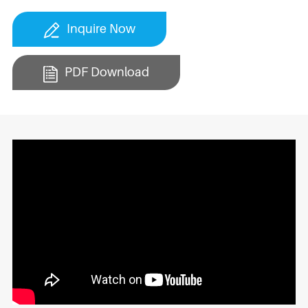
Inquire Now
PDF Download