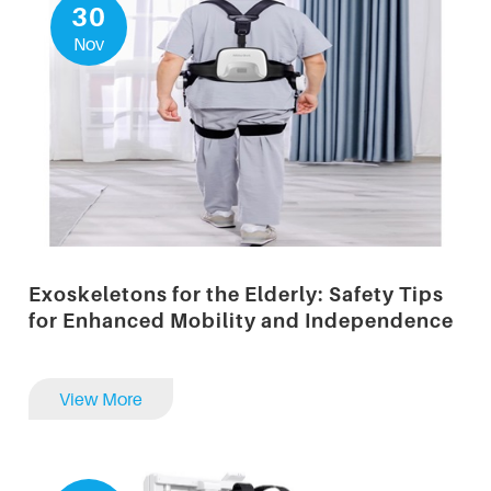
30
Nov
Exoskeletons for the Elderly: Safety Tips
for Enhanced Mobility and Independence
View More