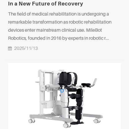
In a New Future of Recovery
The field of medical rehabilitation is undergoing a
remarkable transformation as robotic rehabilitation
devices enter mainstream clinical use. MileBot
Robotics, founded in 2016 by experts in robotic r...
2025/11/13