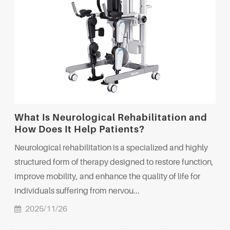
What Is Neurological Rehabilitation and
How Does It Help Patients?
Neurological rehabilitation is a specialized and highly
structured form of therapy designed to restore function,
improve mobility, and enhance the quality of life for
individuals suffering from nervou...
2025/11/26