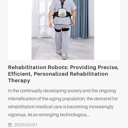
Rehabilitation Robots: Providing Precise,
Efficient, Personalized Rehabilitation
Therapy
In the continually developing society and the ongoing
intensification of the aging population, the demand for
rehabilitation medical care is becoming increasingly
vigorous. As an emerging technologica...
2025/02/01