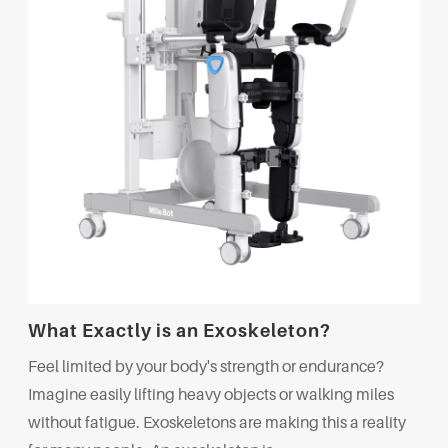
What Exactly is an Exoskeleton?
Feel limited by your body's strength or endurance?
Imagine easily lifting heavy objects or walking miles
without fatigue. Exoskeletons are making this a reality