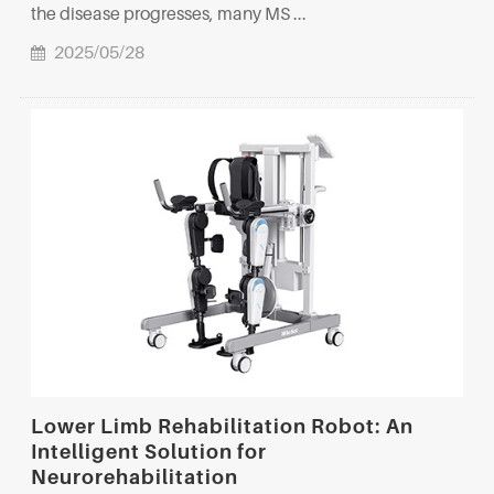
the disease progresses, many MS ...
2025/05/28
Lower Limb Rehabilitation Robot: An
Intelligent Solution for
Neurorehabilitation