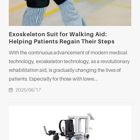
Exoskeleton Suit for Walking Aid:
Helping Patients Regain Their Steps
With the continuous advancement of modern medical
technology, exoskeleton technology, as a revolutionary
rehabilitation aid, is gradually changing the lives of
patients. Especially for those with lowe...
2025/06/17