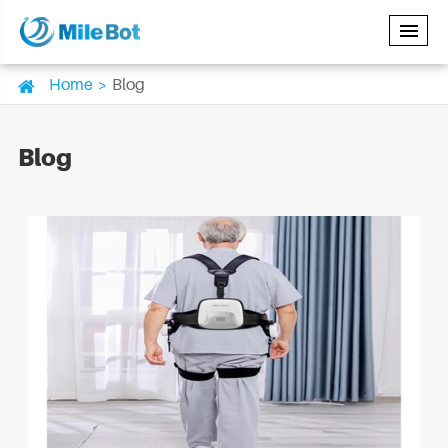
Home
Blog
Blog