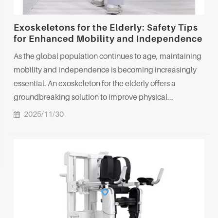
Exoskeletons for the Elderly: Safety Tips
for Enhanced Mobility and Independence
As the global population continues to age, maintaining
mobility and independence is becoming increasingly
essential. An exoskeleton for the elderly offers a
groundbreaking solution to improve physical...
2025/11/30