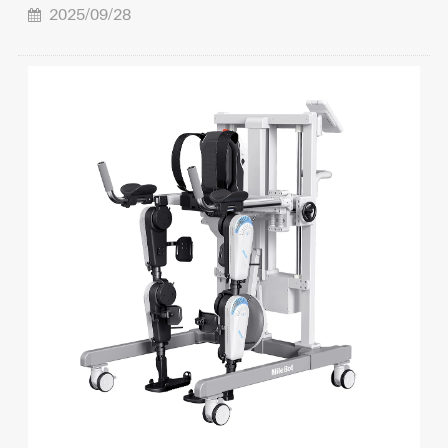
2025/09/28