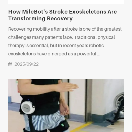
How MileBot's Stroke Exoskeletons Are
Transforming Recovery
Recovering mobility after a stroke is one of the greatest
challenges many patients face. Traditional physical
therapy is essential, but in recent years robotic
exoskeletons have emerged as a powerful ...
2025/09/22