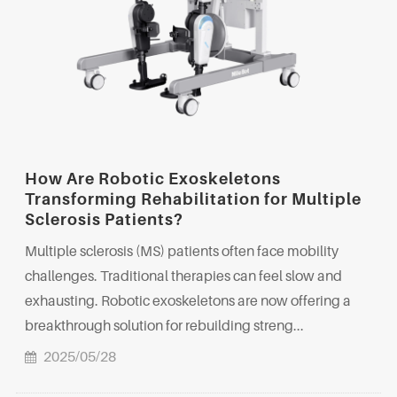
How Are Robotic Exoskeletons
Transforming Rehabilitation for Multiple
Sclerosis Patients?
Multiple sclerosis (MS) patients often face mobility
challenges. Traditional therapies can feel slow and
exhausting. Robotic exoskeletons are now offering a
breakthrough solution for rebuilding streng...
2025/05/28