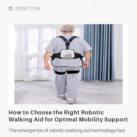
2025/11/24
How to Choose the Right Robotic
Walking Aid for Optimal Mobility Support
The emergence of robotic walking aid technology has