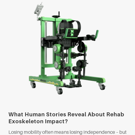
What Human Stories Reveal About Rehab
Exoskeleton Impact?
Losing mobility often means losing independence – but