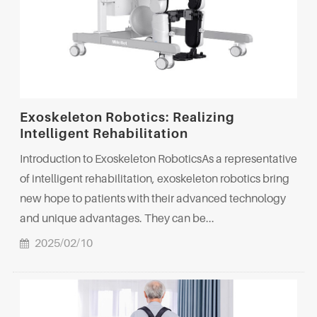
Exoskeleton Robotics: Realizing
Intelligent Rehabilitation
Introduction to Exoskeleton RoboticsAs a representative
of intelligent rehabilitation, exoskeleton robotics bring
new hope to patients with their advanced technology
and unique advantages. They can be...
2025/02/10