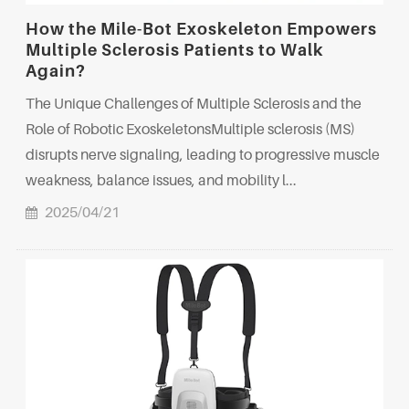
How the Mile-Bot Exoskeleton Empowers
Multiple Sclerosis Patients to Walk
Again?
The Unique Challenges of Multiple Sclerosis and the
Role of Robotic ExoskeletonsMultiple sclerosis (MS)
disrupts nerve signaling, leading to progressive muscle
weakness, balance issues, and mobility l...
2025/04/21