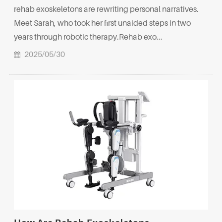
rehab exoskeletons are rewriting personal narratives.
Meet Sarah, who took her first unaided steps in two
years through robotic therapy.Rehab exo...
2025/05/30