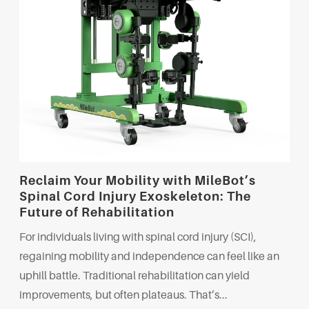
Reclaim Your Mobility with MileBot’s
Spinal Cord Injury Exoskeleton: The
Future of Rehabilitation
For individuals living with spinal cord injury (SCI),
regaining mobility and independence can feel like an
uphill battle. Traditional rehabilitation can yield
improvements, but often plateaus. That’s...