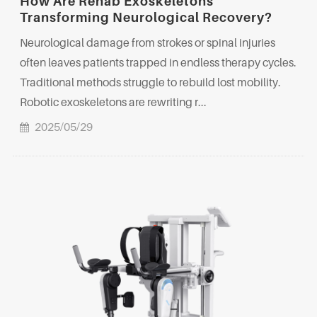
How Are Rehab Exoskeletons
Transforming Neurological Recovery?
Neurological damage from strokes or spinal injuries
often leaves patients trapped in endless therapy cycles.
Traditional methods struggle to rebuild lost mobility.
Robotic exoskeletons are rewriting r...
2025/05/29