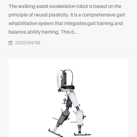
The walking assist exoskeleton robot is based on the
principle of neural plasticity. It is a comprehensive gait
rehabilitation system that integrates gait training and
balance ability training. This d...
2025/04/08