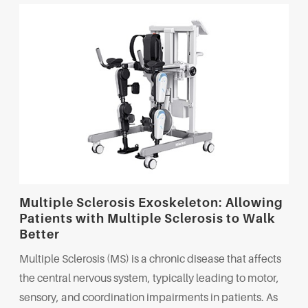
Multiple Sclerosis Exoskeleton: Allowing
Patients with Multiple Sclerosis to Walk
Better
Multiple Sclerosis (MS) is a chronic disease that affects
the central nervous system, typically leading to motor,
sensory, and coordination impairments in patients. As