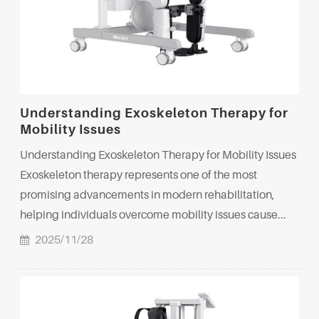
Understanding Exoskeleton Therapy for
Mobility Issues
Understanding Exoskeleton Therapy for Mobility Issues
Exoskeleton therapy represents one of the most
promising advancements in modern rehabilitation,
helping individuals overcome mobility issues cause...
2025/11/28