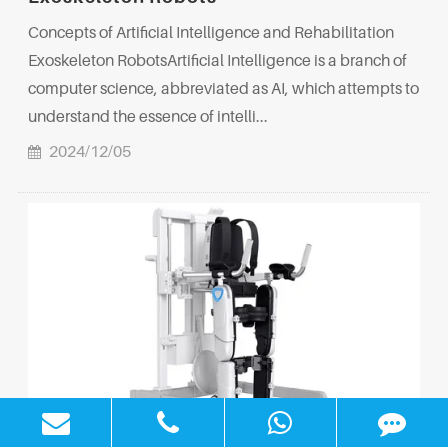
Concepts of Artificial Intelligence and Rehabilitation
Exoskeleton RobotsArtificial Intelligence is a branch of
computer science, abbreviated as AI, which attempts to
understand the essence of intelli...
2024/12/05