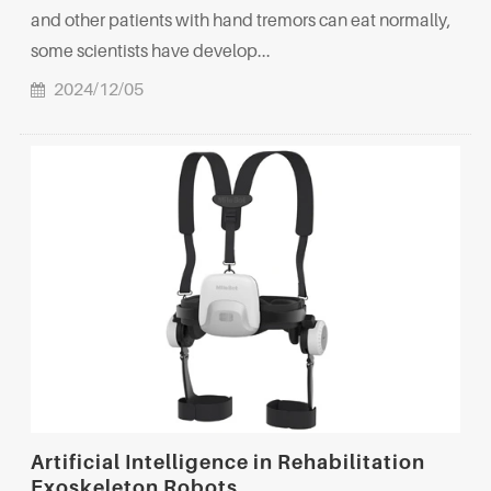
and other patients with hand tremors can eat normally,
some scientists have develop...
2024/12/05
Artificial Intelligence in Rehabilitation
Exoskeleton Robots