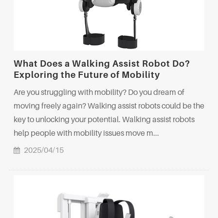
What Does a Walking Assist Robot Do?
Exploring the Future of Mobility
Are you struggling with mobility? Do you dream of
moving freely again? Walking assist robots could be the
key to unlocking your potential. Walking assist robots
help people with mobility issues move m...
2025/04/15