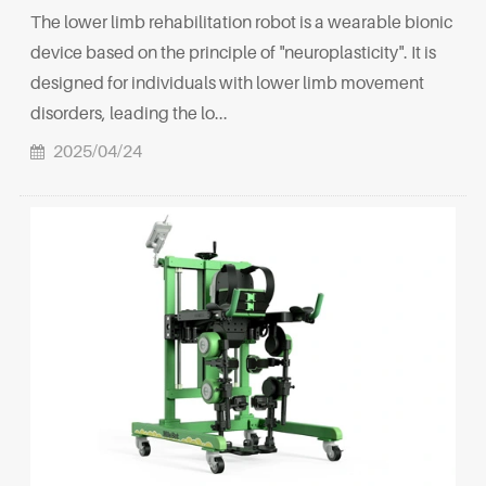
The lower limb rehabilitation robot is a wearable bionic
device based on the principle of "neuroplasticity". It is
designed for individuals with lower limb movement
disorders, leading the lo...
2025/04/24