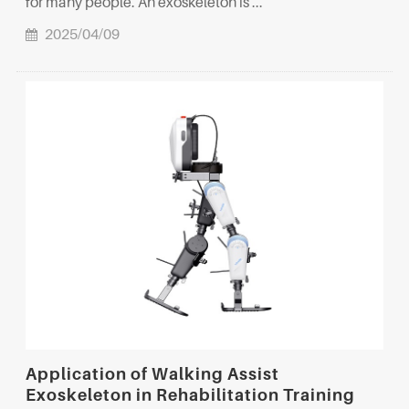
for many people. An exoskeleton is ...
2025/04/09
Application of Walking Assist
Exoskeleton in Rehabilitation Training