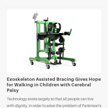
Exoskeleton Assisted Bracing Gives Hope
for Walking in Children with Cerebral
Palsy
Technology exists largely so that all people can live
with dignity. In order to solve the problem of Parkinson's