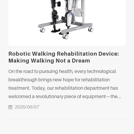
Robotic Walking Rehabilitation Device:
Making Walking Not a Dream
On the road to pursuing health, every technological
breakthrough brings new hope for rehabilitation
treatment. Today, our rehabilitation department has
welcomed a revolutionary piece of equipment—the...
2025/06/07