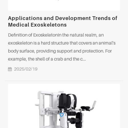
Applications and Development Trends of
Medical Exoskeletons
Definition of ExoskeletonIn the natural realm, an
exoskeleton is a hard structure that covers an animal's
body surface, providing support and protection. For
example, the shell of a crab and the c...
2025/02/19