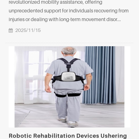
revolutionized mobility assistance, offering
unprecedented support for individuals recovering from
injuries or dealing with long-term movement disor...
2025/11/15
Robotic Rehabilitation Devices Ushering