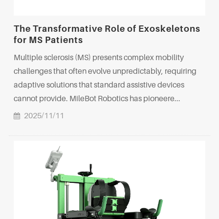
The Transformative Role of Exoskeletons
for MS Patients
Multiple sclerosis (MS) presents complex mobility
challenges that often evolve unpredictably, requiring
adaptive solutions that standard assistive devices
cannot provide. MileBot Robotics has pioneere...
2025/11/11