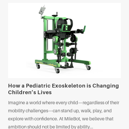
How a Pediatric Exoskeleton is Changing
Children’s Lives
Imagine a world where every child—regardless of their
mobility challenges—can stand up, walk, play, and
explore with confidence. At MileBot, we believe that
ambition should not be limited by ability...